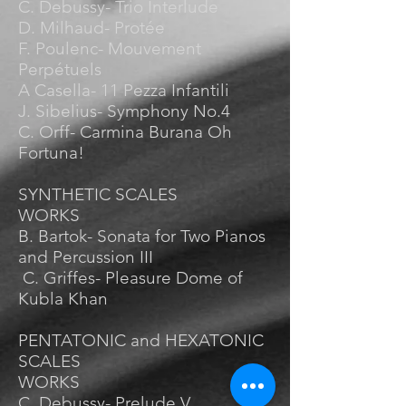
C. Debussy- Trio Interlude
D. Milhaud- Protée
F. Poulenc- Mouvement
Perpétuels
A Casella- 11 Pezza Infantili
J. Sibelius- Symphony No.4
C. Orff- Carmina Burana Oh
Fortuna!
SYNTHETIC SCALES
WORKS
B. Bartok- Sonata for Two Pianos
and Percussion III
C. Griffes- Pleasure Dome of
Kubla Khan
PENTATONIC and HEXATONIC
SCALES
WORKS
C. Debussy- Prelude V