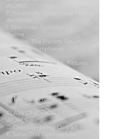
WORKS
P. Hindemith- Symphonie Mathis
der Maler
I. Stravinsky- Symphony of
Psalms
G. Holst- The Planets Saturn
H Berlioz- Symphonie
Fantastique
M. Mussorgsky/ Ravel- Pictures
Bydlo
I. Stravinsky- Rite of Spring Wise
One
EXERCISE ONE
CLASS ONE –SCALES
WORKS
C. Debussy- String Quartet
E. Satie- 2nd Gymnopédie