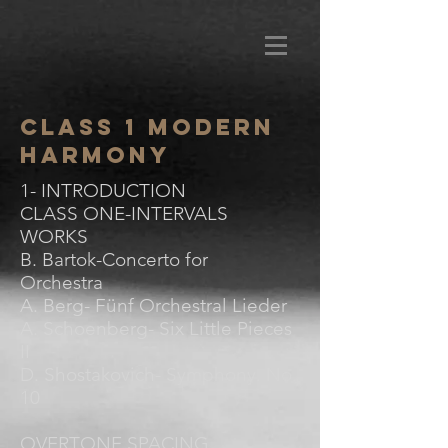
Class 1 Modern
Harmony
1- INTRODUCTION
CLASS ONE-INTERVALS
WORKS
B. Bartok-Concerto for
Orchestra
A. Berg- Fünf Orchestral Lieder
A. Schoenberg- Six Little Pieces
II
D. Shostakovich- Symphony. No.
10
OVERTONE SPACING