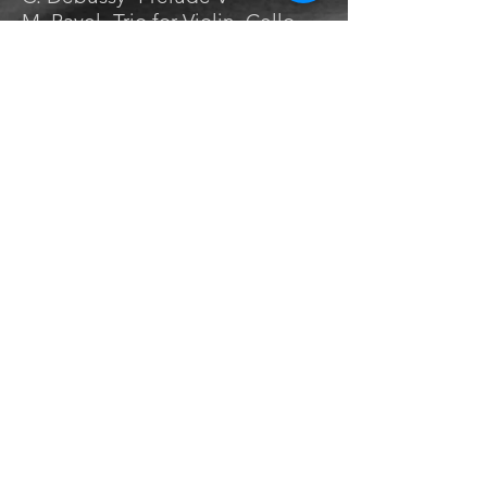
M. Ravel- Trio for Violin, Cello,
and Piano III
A. Honegger- Trios Chansons
M. Ravel- L’Enfant et les
Sortilèges
C. Debussy- Prelude II
CHROMATIC SCALE
WORKS
S. Prokofiev-Piano Sonata No. 2
A. Honegger- King David
P. Hindemith-Sonata for Piano
Four Hands
C. Ives-Sonata No. 4
A. Berg- Fünf Orchestral Lieder
A. Scriabin- Piano Sonata No. 9
T. Newman-Shawshank
Redemption Stoic Theme
E. Bernstein- To Kill a